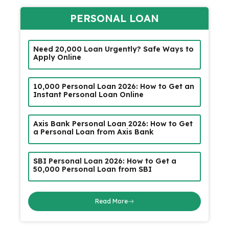
PERSONAL LOAN
Need ₹20,000 Loan Urgently? Safe Ways to
Apply Online
₹10,000 Personal Loan 2026: How to Get an
Instant Personal Loan Online
Axis Bank Personal Loan 2026: How to Get
a Personal Loan from Axis Bank
SBI Personal Loan 2026: How to Get a
₹50,000 Personal Loan from SBI
Read More