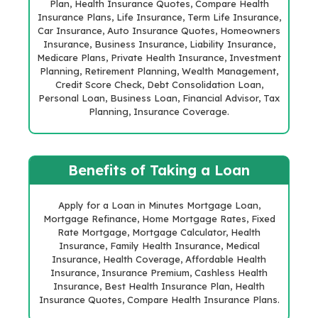
Plan, Health Insurance Quotes, Compare Health
Insurance Plans, Life Insurance, Term Life Insurance,
Car Insurance, Auto Insurance Quotes, Homeowners
Insurance, Business Insurance, Liability Insurance,
Medicare Plans, Private Health Insurance, Investment
Planning, Retirement Planning, Wealth Management,
Credit Score Check, Debt Consolidation Loan,
Personal Loan, Business Loan, Financial Advisor, Tax
Planning, Insurance Coverage.
Benefits of Taking a Loan
Apply for a Loan in Minutes Mortgage Loan,
Mortgage Refinance, Home Mortgage Rates, Fixed
Rate Mortgage, Mortgage Calculator, Health
Insurance, Family Health Insurance, Medical
Insurance, Health Coverage, Affordable Health
Insurance, Insurance Premium, Cashless Health
Insurance, Best Health Insurance Plan, Health
Insurance Quotes, Compare Health Insurance Plans.