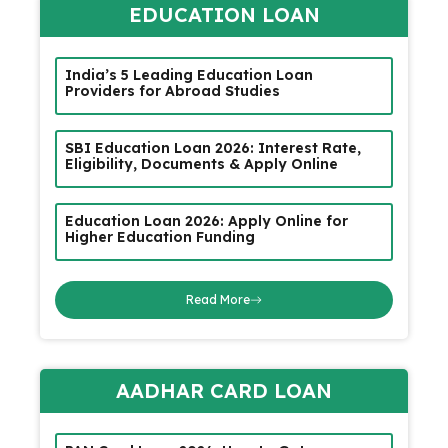
EDUCATION LOAN
India’s 5 Leading Education Loan
Providers for Abroad Studies
SBI Education Loan 2026: Interest Rate,
Eligibility, Documents & Apply Online
Education Loan 2026: Apply Online for
Higher Education Funding
Read More
AADHAR CARD LOAN