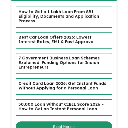
How to Get a ₹1 Lakh Loan From SBI:
Eligibility, Documents and Application
Process
Best Car Loan Offers 2026: Lowest
Interest Rates, EMI & Fast Approval
7 Government Business Loan Schemes
Explained: Funding Options for Indian
Entrepreneurs
Credit Card Loan 2026: Get Instant Funds
Without Applying for a Personal Loan
₹50,000 Loan Without CIBIL Score 2026 –
How to Get an Instant Personal Loan
Read More