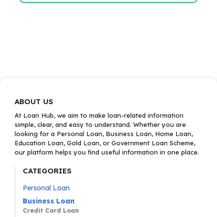
ABOUT US
At Loan Hub, we aim to make loan-related information
simple, clear, and easy to understand. Whether you are
looking for a Personal Loan, Business Loan, Home Loan,
Education Loan, Gold Loan, or Government Loan Scheme,
our platform helps you find useful information in one place.
CATEGORIES
Personal Loan
Business Loan
Credit Card Loan