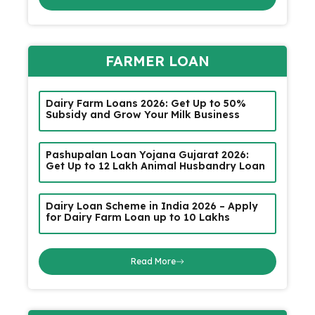
FARMER LOAN
Dairy Farm Loans 2026: Get Up to 50%
Subsidy and Grow Your Milk Business
Pashupalan Loan Yojana Gujarat 2026:
Get Up to ₹12 Lakh Animal Husbandry Loan
Dairy Loan Scheme in India 2026 – Apply
for Dairy Farm Loan up to ₹10 Lakhs
Read More