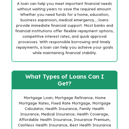
A loan can help you meet important financial needs
without waiting years to save the required amount.
Whether you need funds for a home, education,
business expansion, medical emergency, , loans
provide immediate financial support. Most banks and
financial institutions offer flexible repayment options,
competitive interest rates, and quick approval
processes. With responsible borrowing and timely
repayments, a loan can help you achieve your goals
while maintaining financial stability.
What Types of Loans Can I
Get?
Mortgage Loan, Mortgage Refinance, Home
Mortgage Rates, Fixed Rate Mortgage, Mortgage
Calculator, Health Insurance, Family Health
Insurance, Medical Insurance, Health Coverage,
Affordable Health Insurance, Insurance Premium,
Cashless Health Insurance, Best Health Insurance