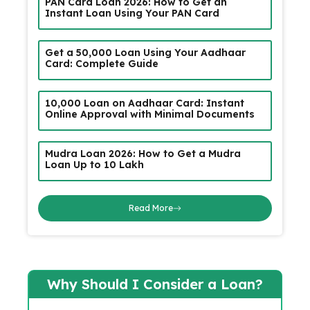
PAN Card Loan 2026: How to Get an
Instant Loan Using Your PAN Card
Get a ₹50,000 Loan Using Your Aadhaar
Card: Complete Guide
₹10,000 Loan on Aadhaar Card: Instant
Online Approval with Minimal Documents
Mudra Loan 2026: How to Get a Mudra
Loan Up to ₹10 Lakh
Read More
Why Should I Consider a Loan?