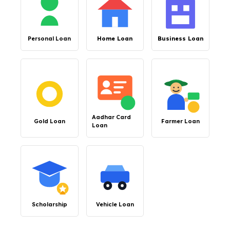
Personal Loan
Home Loan
Business Loan
Aadhar Card
Gold Loan
Farmer Loan
Loan
Scholarship
Vehicle Loan