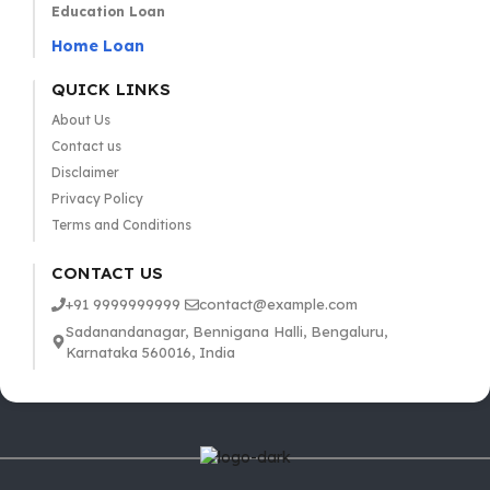
Education Loan
Home Loan
QUICK LINKS
About Us
Contact us
Disclaimer
Privacy Policy
Terms and Conditions
CONTACT US
+91 9999999999
contact@example.com
Sadanandanagar, Bennigana Halli, Bengaluru,
Karnataka 560016, India