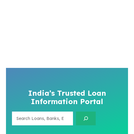
India’s Trusted Loan
Information Portal
Search