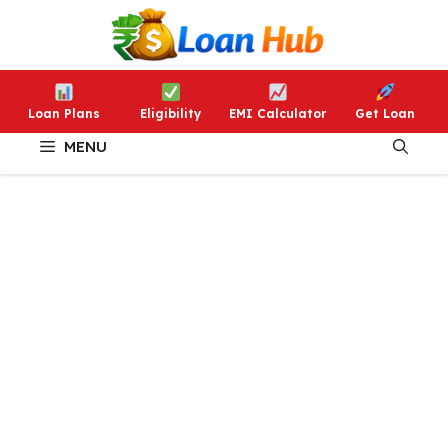
Skip
to
content
Loan Plans
Eligibility
EMI Calculator
Get Loan
MENU