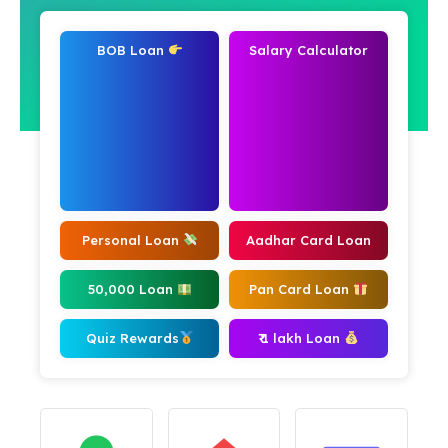
BOB Loan
Salary Calculator
Personal Loan
Aadhar Card Loan
50,000 Loan
Pan Card Loan
Quiz Rewards
₹ 1 lakh Loan