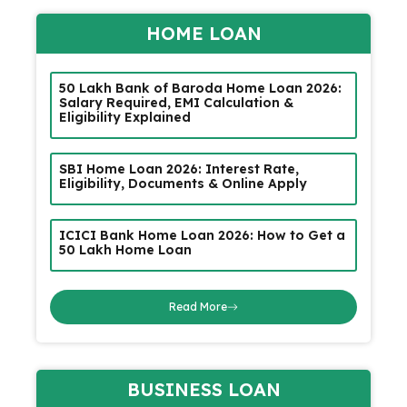
HOME LOAN
₹50 Lakh Bank of Baroda Home Loan 2026:
Salary Required, EMI Calculation &
Eligibility Explained
SBI Home Loan 2026: Interest Rate,
Eligibility, Documents & Online Apply
ICICI Bank Home Loan 2026: How to Get a
₹50 Lakh Home Loan
Read More
BUSINESS LOAN