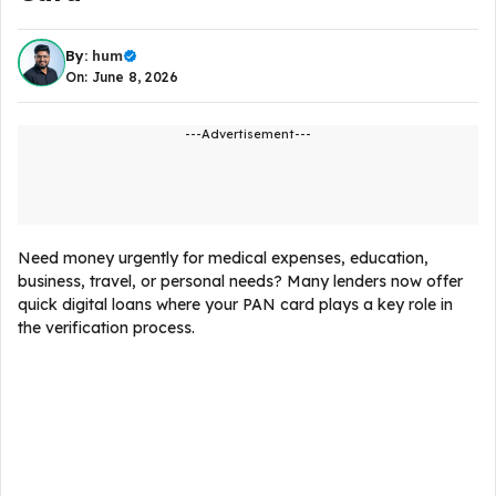
By:
hum
On: June 8, 2026
---Advertisement---
Need money urgently for medical expenses, education,
business, travel, or personal needs? Many lenders now offer
quick digital loans where your PAN card plays a key role in
the verification process.