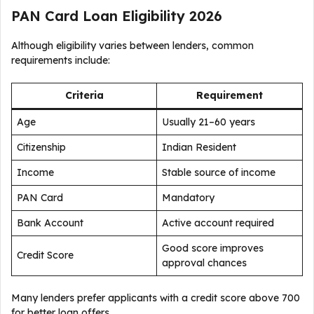
PAN Card Loan Eligibility 2026
Although eligibility varies between lenders, common
requirements include:
Criteria
Requirement
Age
Usually 21–60 years
Citizenship
Indian Resident
Income
Stable source of income
PAN Card
Mandatory
Bank Account
Active account required
Good score improves
Credit Score
approval chances
Many lenders prefer applicants with a credit score above 700
for better loan offers.