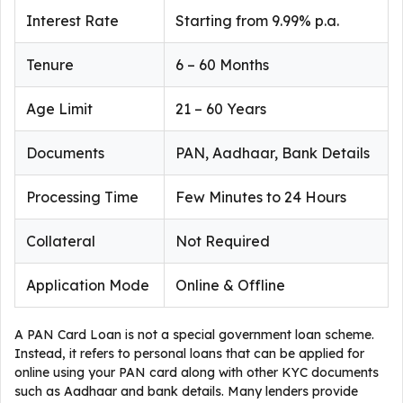
Interest Rate
Starting from 9.99% p.a.
Tenure
6 – 60 Months
Age Limit
21 – 60 Years
Documents
PAN, Aadhaar, Bank Details
Processing Time
Few Minutes to 24 Hours
Collateral
Not Required
Application Mode
Online & Offline
A PAN Card Loan is not a special government loan scheme.
Instead, it refers to personal loans that can be applied for
online using your PAN card along with other KYC documents
such as Aadhaar and bank details. Many lenders provide