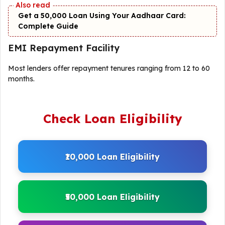
Get a ₹50,000 Loan Using Your Aadhaar Card:
Complete Guide
EMI Repayment Facility
Most lenders offer repayment tenures ranging from 12 to 60
months.
Check Loan Eligibility
₹10,000 Loan Eligibility
₹50,000 Loan Eligibility