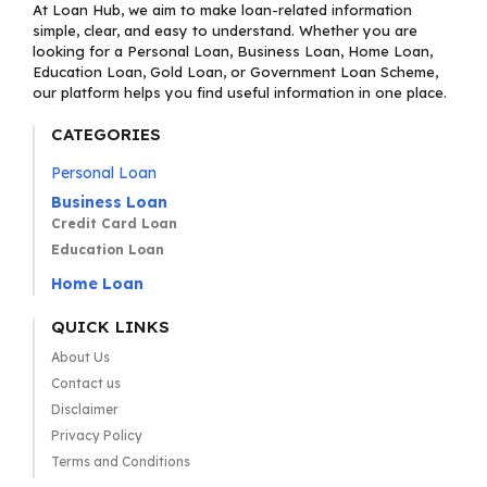
At Loan Hub, we aim to make loan-related information
simple, clear, and easy to understand. Whether you are
looking for a Personal Loan, Business Loan, Home Loan,
Education Loan, Gold Loan, or Government Loan Scheme,
our platform helps you find useful information in one place.
CATEGORIES
Personal Loan
Business Loan
Credit Card Loan
Education Loan
Home Loan
QUICK LINKS
About Us
Contact us
Disclaimer
Privacy Policy
Terms and Conditions