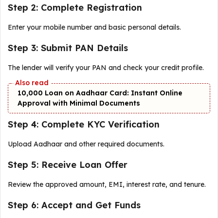
Step 2: Complete Registration
Enter your mobile number and basic personal details.
Step 3: Submit PAN Details
The lender will verify your PAN and check your credit profile.
₹10,000 Loan on Aadhaar Card: Instant Online
Approval with Minimal Documents
Step 4: Complete KYC Verification
Upload Aadhaar and other required documents.
Step 5: Receive Loan Offer
Review the approved amount, EMI, interest rate, and tenure.
Step 6: Accept and Get Funds