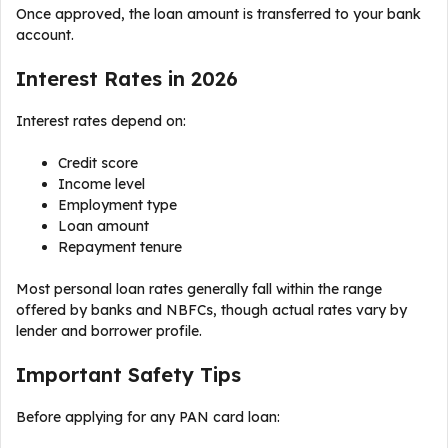
Once approved, the loan amount is transferred to your bank
account.
Interest Rates in 2026
Interest rates depend on:
Credit score
Income level
Employment type
Loan amount
Repayment tenure
Most personal loan rates generally fall within the range
offered by banks and NBFCs, though actual rates vary by
lender and borrower profile.
Important Safety Tips
Before applying for any PAN card loan: