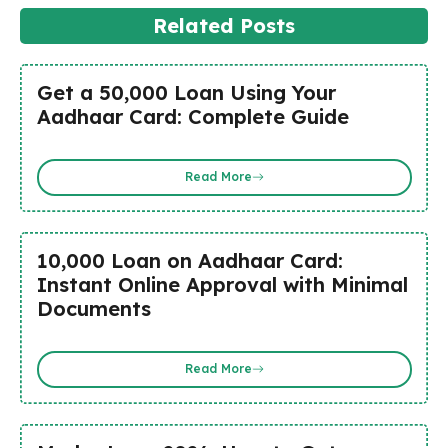
Related Posts
Get a ₹50,000 Loan Using Your
Aadhaar Card: Complete Guide
Read More
₹10,000 Loan on Aadhaar Card:
Instant Online Approval with Minimal
Documents
Read More