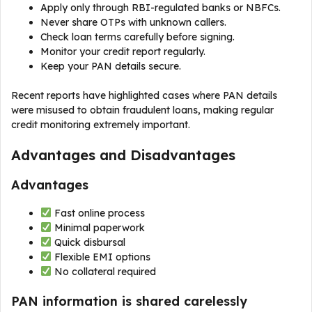
Apply only through RBI-regulated banks or NBFCs.
Never share OTPs with unknown callers.
Check loan terms carefully before signing.
Monitor your credit report regularly.
Keep your PAN details secure.
Recent reports have highlighted cases where PAN details
were misused to obtain fraudulent loans, making regular
credit monitoring extremely important.
Advantages and Disadvantages
Advantages
Fast online process
Minimal paperwork
Quick disbursal
Flexible EMI options
No collateral required
PAN information is shared carelessly