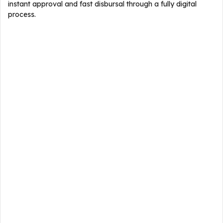
instant approval and fast disbursal through a fully digital
process.