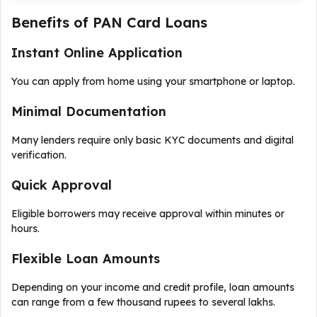
Benefits of PAN Card Loans
Instant Online Application
You can apply from home using your smartphone or laptop.
Minimal Documentation
Many lenders require only basic KYC documents and digital
verification.
Quick Approval
Eligible borrowers may receive approval within minutes or
hours.
Flexible Loan Amounts
Depending on your income and credit profile, loan amounts
can range from a few thousand rupees to several lakhs.