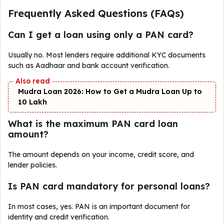
Frequently Asked Questions (FAQs)
Can I get a loan using only a PAN card?
Usually no. Most lenders require additional KYC documents
such as Aadhaar and bank account verification.
Mudra Loan 2026: How to Get a Mudra Loan Up to
₹10 Lakh
What is the maximum PAN card loan
amount?
The amount depends on your income, credit score, and
lender policies.
Is PAN card mandatory for personal loans?
In most cases, yes. PAN is an important document for
identity and credit verification.