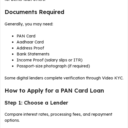
Documents Required
Generally, you may need:
PAN Card
Aadhaar Card
Address Proof
Bank Statements
Income Proof (salary slips or ITR)
Passport-size photograph (if required)
Some digital lenders complete verification through Video KYC.
How to Apply for a PAN Card Loan
Step 1: Choose a Lender
Compare interest rates, processing fees, and repayment
options.