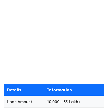
Details
Information
Loan Amount
₹10,000 – ₹35 Lakh+