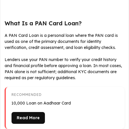
What Is a PAN Card Loan?
A PAN Card Loan is a personal loan where the PAN card is
used as one of the primary documents for identity
verification, credit assessment, and loan eligibility checks.
Lenders use your PAN number to verify your credit history
and financial profile before approving a loan. In most cases,
PAN alone is not sufficient; additional KYC documents are
required as per regulatory guidelines.
RECOMMENDED
₹10,000 Loan on Aadhaar Card
Read More