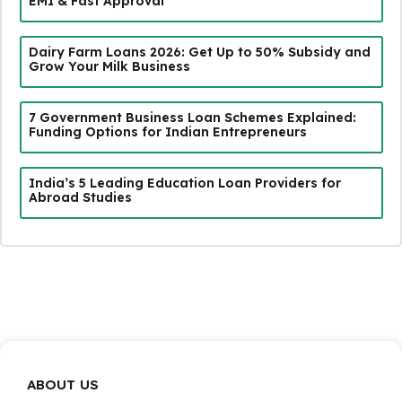
EMI & Fast Approval
Dairy Farm Loans 2026: Get Up to 50% Subsidy and
Grow Your Milk Business
7 Government Business Loan Schemes Explained:
Funding Options for Indian Entrepreneurs
India’s 5 Leading Education Loan Providers for
Abroad Studies
ABOUT US