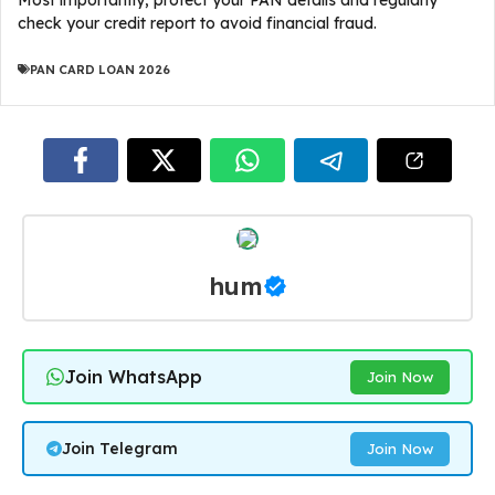
Most importantly, protect your PAN details and regularly
check your credit report to avoid financial fraud.
PAN CARD LOAN 2026
hum
Join WhatsApp
Join Now
Join Telegram
Join Now