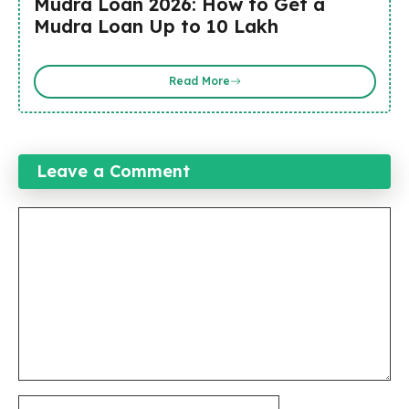
Mudra Loan 2026: How to Get a
Mudra Loan Up to ₹10 Lakh
Read More
Leave a Comment
Comment
Name