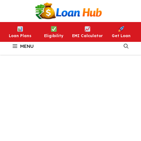
Skip
to
content
Loan Plans
Eligibility
EMI Calculator
Get Loan
MENU