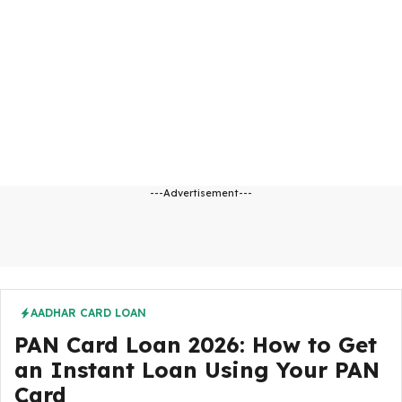
---Advertisement---
AADHAR CARD LOAN
PAN Card Loan 2026: How to Get
an Instant Loan Using Your PAN
Card