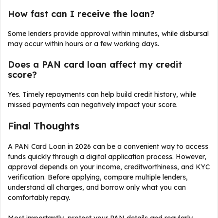
How fast can I receive the loan?
Some lenders provide approval within minutes, while disbursal
may occur within hours or a few working days.
Does a PAN card loan affect my credit
score?
Yes. Timely repayments can help build credit history, while
missed payments can negatively impact your score.
Final Thoughts
A PAN Card Loan in 2026 can be a convenient way to access
funds quickly through a digital application process. However,
approval depends on your income, creditworthiness, and KYC
verification. Before applying, compare multiple lenders,
understand all charges, and borrow only what you can
comfortably repay.