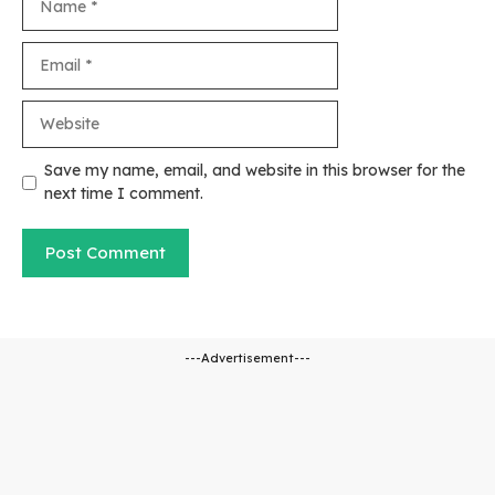
Email
Website
Save my name, email, and website in this browser for the
next time I comment.
---Advertisement---