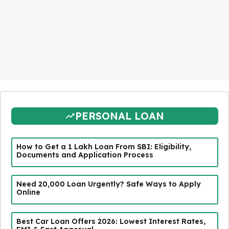
PERSONAL LOAN
How to Get a ₹1 Lakh Loan From SBI: Eligibility,
Documents and Application Process
Need ₹20,000 Loan Urgently? Safe Ways to Apply
Online
Best Car Loan Offers 2026: Lowest Interest Rates,