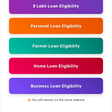
₹1 Lakh Loan Eligibility
Personal Loan Eligibility
Farmer Loan Eligibility
Home Loan Eligibility
Business Loan Eligibility
You will remain on the same website