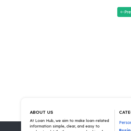
Pre
ABOUT US
CATE
At Loan Hub, we aim to make loan-related
Perso
information simple, clear, and easy to
Busi