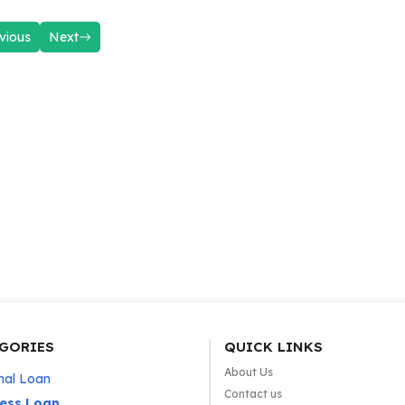
vious
Next
GORIES
QUICK LINKS
About Us
nal Loan
Contact us
ness Loan