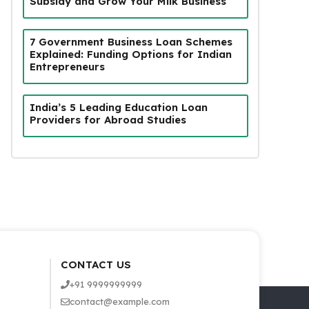
Subsidy and Grow Your Milk Business
7 Government Business Loan Schemes
Explained: Funding Options for Indian
Entrepreneurs
India’s 5 Leading Education Loan
Providers for Abroad Studies
CONTACT US
+91 9999999999
contact@example.com