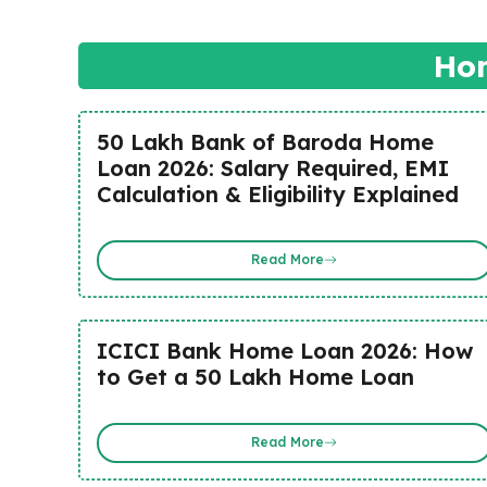
Ho
₹50 Lakh Bank of Baroda Home
Loan 2026: Salary Required, EMI
Calculation & Eligibility Explained
Read More
ICICI Bank Home Loan 2026: How
to Get a ₹50 Lakh Home Loan
Read More