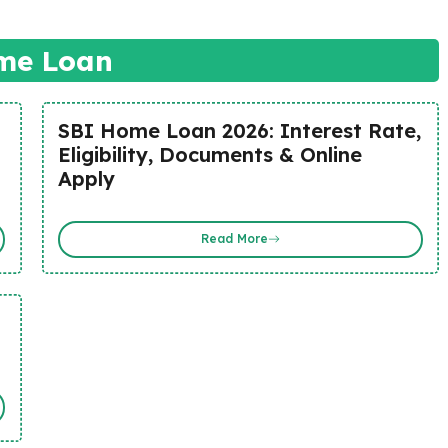
me Loan
SBI Home Loan 2026: Interest Rate,
Eligibility, Documents & Online
Apply
Read More