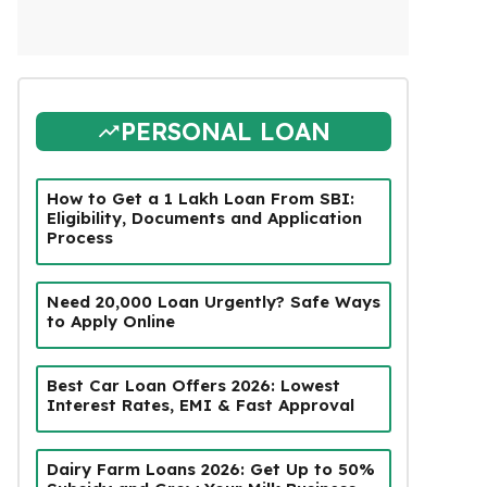
PERSONAL LOAN
How to Get a ₹1 Lakh Loan From SBI:
Eligibility, Documents and Application
Process
Need ₹20,000 Loan Urgently? Safe Ways
to Apply Online
Best Car Loan Offers 2026: Lowest
Interest Rates, EMI & Fast Approval
Dairy Farm Loans 2026: Get Up to 50%