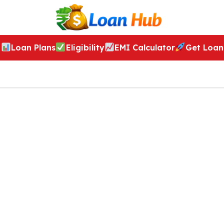
Loan Plans
Eligibility
EMI Calculator
Get Loan