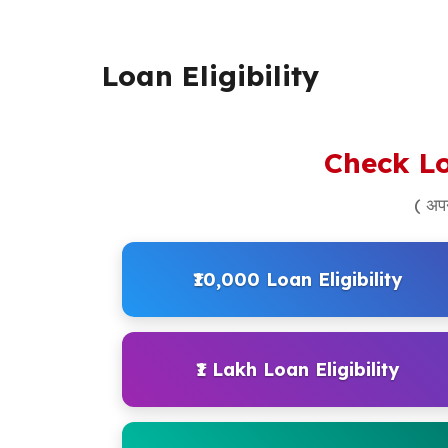
Loan Eligibility
Check Lo
( अपन
₹10,000 Loan Eligibility
₹1 Lakh Loan Eligibility