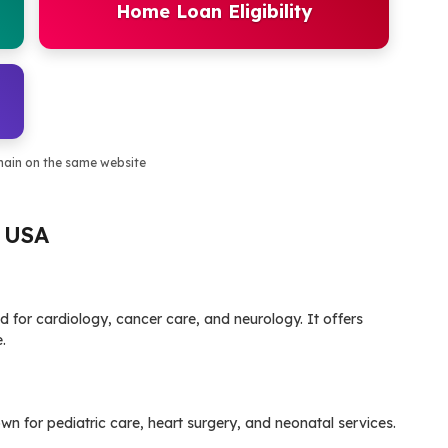
Home Loan Eligibility
main on the same website
, USA
ed for cardiology, cancer care, and neurology. It offers
.
own for pediatric care, heart surgery, and neonatal services.