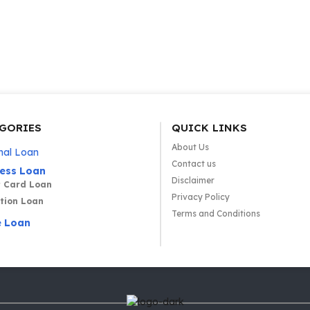
GORIES
QUICK LINKS
About Us
nal Loan
Contact us
ness Loan
Disclaimer
t Card Loan
Privacy Policy
tion Loan
Terms and Conditions
 Loan