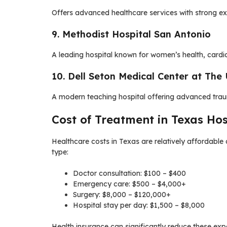
Offers advanced healthcare services with strong expe
9. Methodist Hospital San Antonio
A leading hospital known for women’s health, cardio
10. Dell Seton Medical Center at The 
A modern teaching hospital offering advanced trau
Cost of Treatment in Texas Hos
Healthcare costs in Texas are relatively affordable
type:
Doctor consultation: $100 – $400
Emergency care: $500 – $4,000+
Surgery: $8,000 – $120,000+
Hospital stay per day: $1,500 – $8,000
Health insurance can significantly reduce these exp