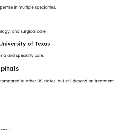
rtise in multiple specialties.
logy, and surgical care.
University of Texas
ma and specialty care.
pitals
 compared to other US states, but still depend on treatment
enses.