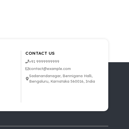
CONTACT US
+91 9999999999
contact@example.com
Sadanandanagar, Bennigana Halli,
Bengaluru, Karnataka 560016, India