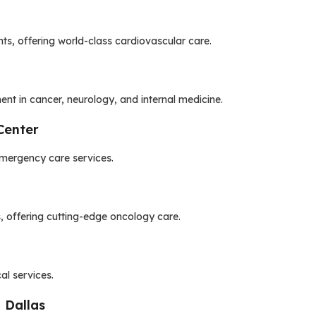
nts, offering world-class cardiovascular care.
t in cancer, neurology, and internal medicine.
Center
emergency care services.
, offering cutting-edge oncology care.
al services.
 Dallas