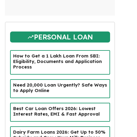
PERSONAL LOAN
How to Get a ₹1 Lakh Loan From SBI:
Eligibility, Documents and Application
Process
Need ₹20,000 Loan Urgently? Safe Ways
to Apply Online
Best Car Loan Offers 2026: Lowest
Interest Rates, EMI & Fast Approval
Dairy Farm Loans 2026: Get Up to 50%