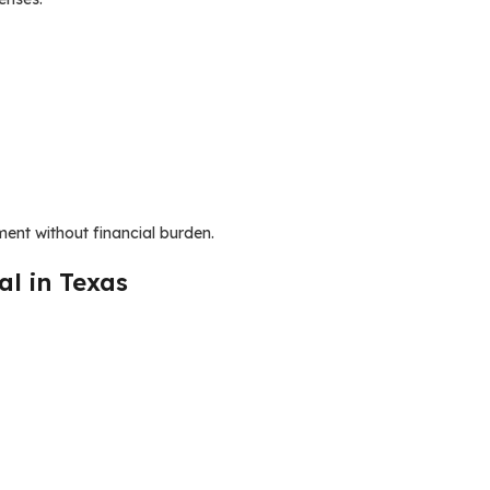
ent without financial burden.
al in Texas