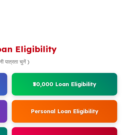
an Eligibility
ी पात्रता चुनें )
₹50,000 Loan Eligibility
Personal Loan Eligibility