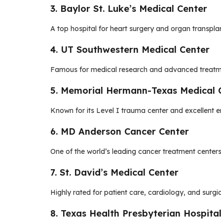
3. Baylor St. Luke’s Medical Center
A top hospital for heart surgery and organ transpla
4. UT Southwestern Medical Center
Famous for medical research and advanced treatmen
5. Memorial Hermann-Texas Medical 
Known for its Level I trauma center and excellent 
6. MD Anderson Cancer Center
One of the world’s leading cancer treatment centers
7. St. David’s Medical Center
Highly rated for patient care, cardiology, and surgic
8. Texas Health Presbyterian Hospital