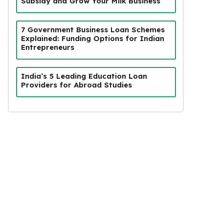
Subsidy and Grow Your Milk Business
7 Government Business Loan Schemes
Explained: Funding Options for Indian
Entrepreneurs
India’s 5 Leading Education Loan
Providers for Abroad Studies