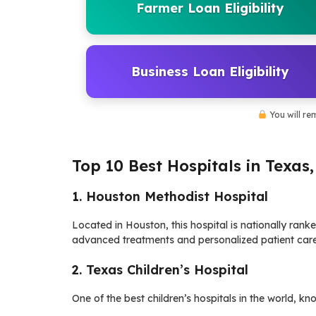
Farmer Loan Eligibility
Business Loan Eligibility
You will re
Top 10 Best Hospitals in Texas
1. Houston Methodist Hospital
Located in Houston, this hospital is nationally rank
advanced treatments and personalized patient care
2. Texas Children’s Hospital
One of the best children’s hospitals in the world, kn