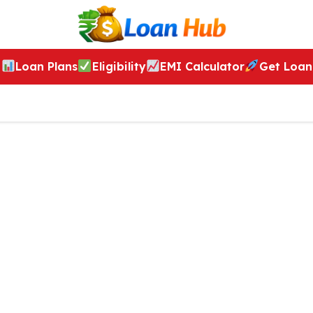
Loan Plans
Eligibility
EMI Calculator
Get Loan