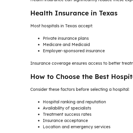
Health Insurance in Texas
Most hospitals in Texas accept:
Private insurance plans
Medicare and Medicaid
Employer-sponsored insurance
Insurance coverage ensures access to better treatm
How to Choose the Best Hospit
Consider these factors before selecting a hospital:
Hospital ranking and reputation
Availability of specialists
Treatment success rates
Insurance acceptance
Location and emergency services