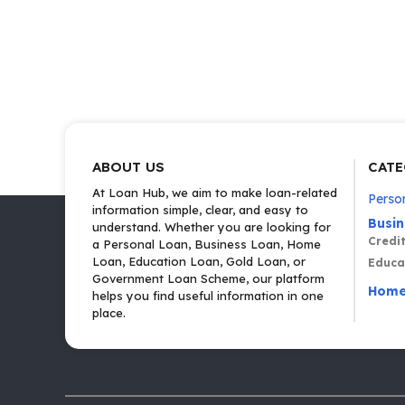
ABOUT US
CATE
At Loan Hub, we aim to make loan-related
Perso
information simple, clear, and easy to
Busi
understand. Whether you are looking for
Credi
a Personal Loan, Business Loan, Home
Loan, Education Loan, Gold Loan, or
Educa
Government Loan Scheme, our platform
Home
helps you find useful information in one
place.