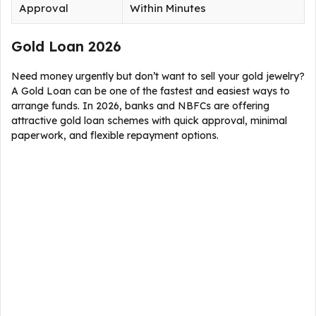
Approval
Within Minutes
Gold Loan 2026
Need money urgently but don’t want to sell your gold jewelry?
A Gold Loan can be one of the fastest and easiest ways to
arrange funds. In 2026, banks and NBFCs are offering
attractive gold loan schemes with quick approval, minimal
paperwork, and flexible repayment options.