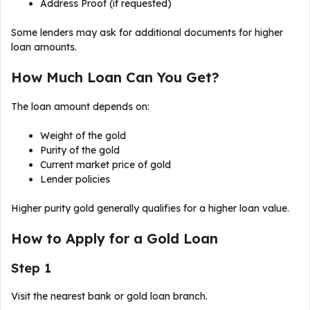
Address Proof (if requested)
Some lenders may ask for additional documents for higher
loan amounts.
How Much Loan Can You Get?
The loan amount depends on:
Weight of the gold
Purity of the gold
Current market price of gold
Lender policies
Higher purity gold generally qualifies for a higher loan value.
How to Apply for a Gold Loan
Step 1
Visit the nearest bank or gold loan branch.