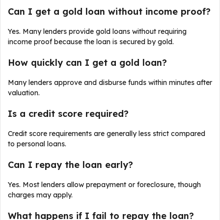
Can I get a gold loan without income proof?
Yes. Many lenders provide gold loans without requiring
income proof because the loan is secured by gold.
How quickly can I get a gold loan?
Many lenders approve and disburse funds within minutes after
valuation.
Is a credit score required?
Credit score requirements are generally less strict compared
to personal loans.
Can I repay the loan early?
Yes. Most lenders allow prepayment or foreclosure, though
charges may apply.
What happens if I fail to repay the loan?