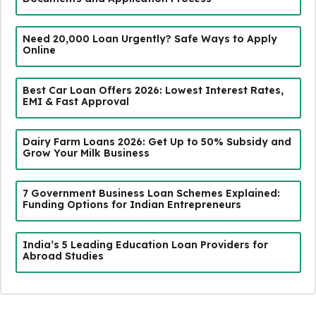
Need ₹20,000 Loan Urgently? Safe Ways to Apply
Online
Best Car Loan Offers 2026: Lowest Interest Rates,
EMI & Fast Approval
Dairy Farm Loans 2026: Get Up to 50% Subsidy and
Grow Your Milk Business
7 Government Business Loan Schemes Explained:
Funding Options for Indian Entrepreneurs
India’s 5 Leading Education Loan Providers for
Abroad Studies