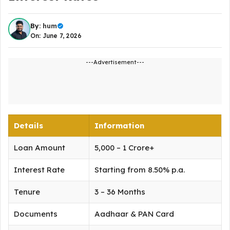
By:
hum
On: June 7, 2026
---Advertisement---
Details
Information
Loan Amount
₹5,000 – ₹1 Crore+
Interest Rate
Starting from 8.50% p.a.
Tenure
3 – 36 Months
Documents
Aadhaar & PAN Card