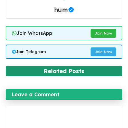
hum
Join WhatsApp
Join Now
Join Telegram
Join Now
Related Posts
Leave a Comment
Comment