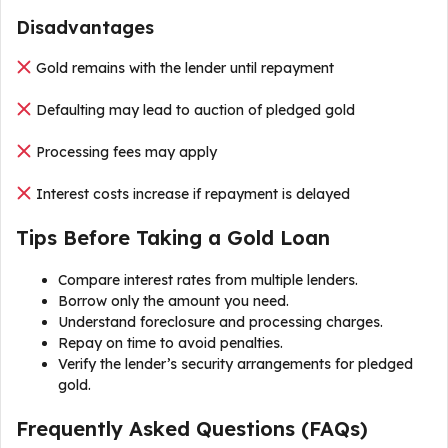
Disadvantages
Gold remains with the lender until repayment
Defaulting may lead to auction of pledged gold
Processing fees may apply
Interest costs increase if repayment is delayed
Tips Before Taking a Gold Loan
Compare interest rates from multiple lenders.
Borrow only the amount you need.
Understand foreclosure and processing charges.
Repay on time to avoid penalties.
Verify the lender’s security arrangements for pledged
gold.
Frequently Asked Questions (FAQs)