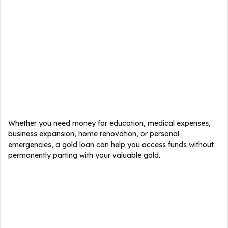
Whether you need money for education, medical expenses,
business expansion, home renovation, or personal
emergencies, a gold loan can help you access funds without
permanently parting with your valuable gold.