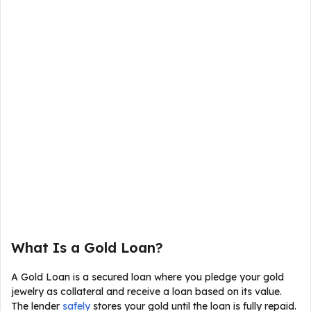
What Is a Gold Loan?
A Gold Loan is a secured loan where you pledge your gold
jewelry as collateral and receive a loan based on its value.
The lender
safely
stores your gold until the loan is fully repaid.