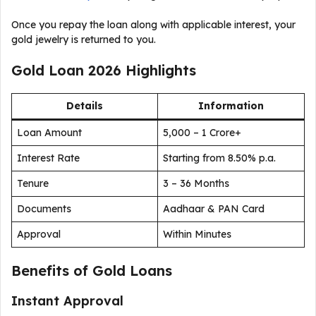
Once you repay the loan along with applicable interest, your
gold jewelry is returned to you.
Gold Loan 2026 Highlights
Details
Information
Loan Amount
₹5,000 – ₹1 Crore+
Interest Rate
Starting from 8.50% p.a.
Tenure
3 – 36 Months
Documents
Aadhaar & PAN Card
Approval
Within Minutes
Benefits of Gold Loans
Instant Approval