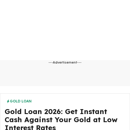
---Advertisement---
GOLD LOAN
Gold Loan 2026: Get Instant
Cash Against Your Gold at Low
Interest Rates