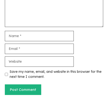
Name
Email
Website
Save my name, email, and website in this browser for the
next time I comment.