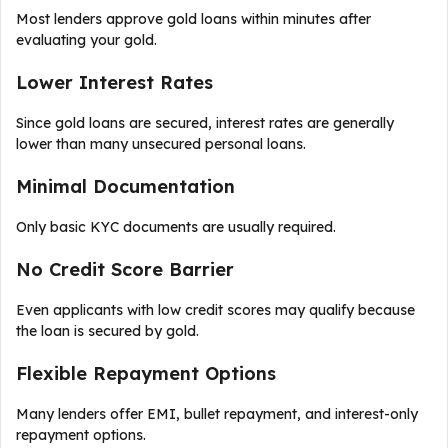
Most lenders approve gold loans within minutes after
evaluating your gold.
Lower Interest Rates
Since gold loans are secured, interest rates are generally
lower than many unsecured personal loans.
Minimal Documentation
Only basic KYC documents are usually required.
No Credit Score Barrier
Even applicants with low credit scores may qualify because
the loan is secured by gold.
Flexible Repayment Options
Many lenders offer EMI, bullet repayment, and interest-only
repayment options.