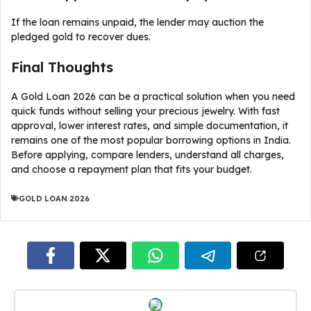
If the loan remains unpaid, the lender may auction the
pledged gold to recover dues.
Final Thoughts
A Gold Loan 2026 can be a practical solution when you need
quick funds without selling your precious jewelry. With fast
approval, lower interest rates, and simple documentation, it
remains one of the most popular borrowing options in India.
Before applying, compare lenders, understand all charges,
and choose a repayment plan that fits your budget.
GOLD LOAN 2026