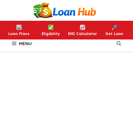
Skip
to
content
Loan Plans
Eligibility
EMI Calculator
Get Loan
MENU