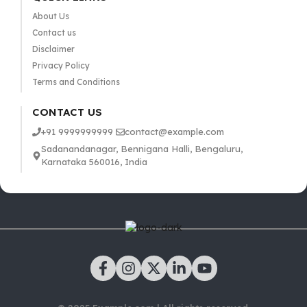
About Us
Contact us
Disclaimer
Privacy Policy
Terms and Conditions
CONTACT US
+91 9999999999
contact@example.com
Sadanandanagar, Bennigana Halli, Bengaluru,
Karnataka 560016, India