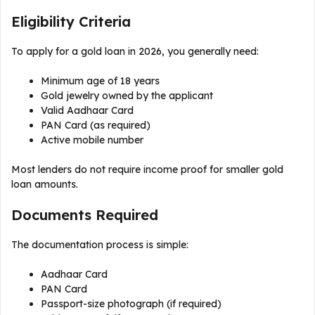
Eligibility Criteria
To apply for a gold loan in 2026, you generally need:
Minimum age of 18 years
Gold jewelry owned by the applicant
Valid Aadhaar Card
PAN Card (as required)
Active mobile number
Most lenders do not require income proof for smaller gold
loan amounts.
Documents Required
The documentation process is simple:
Aadhaar Card
PAN Card
Passport-size photograph (if required)