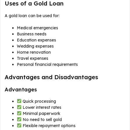
Uses of a Gold Loan
A gold loan can be used for:
Medical emergencies
Business needs
Education expenses
Wedding expenses
Home renovation
Travel expenses
Personal financial requirements
Advantages and Disadvantages
Advantages
Quick processing
Lower interest rates
Minimal paperwork
No need to sell gold
Flexible repayment options