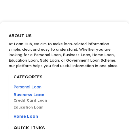
ABOUT US
At Loan Hub, we aim to make loan-related information
simple, clear, and easy to understand. Whether you are
looking for a Personal Loan, Business Loan, Home Loan,
Education Loan, Gold Loan, or Government Loan Scheme,
our platform helps you find useful information in one place.
CATEGORIES
Personal Loan
Business Loan
Credit Card Loan
Education Loan
Home Loan
QUICK LINKS