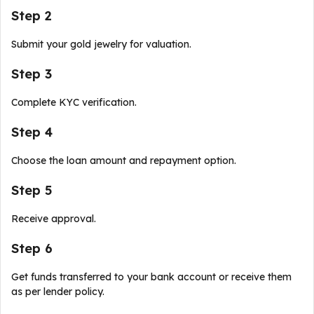
Step 2
Submit your gold jewelry for valuation.
Step 3
Complete KYC verification.
Step 4
Choose the loan amount and repayment option.
Step 5
Receive approval.
Step 6
Get funds transferred to your bank account or receive them
as per lender policy.