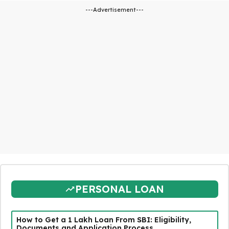
---Advertisement---
PERSONAL LOAN
How to Get a ₹1 Lakh Loan From SBI: Eligibility,
Documents and Application Process