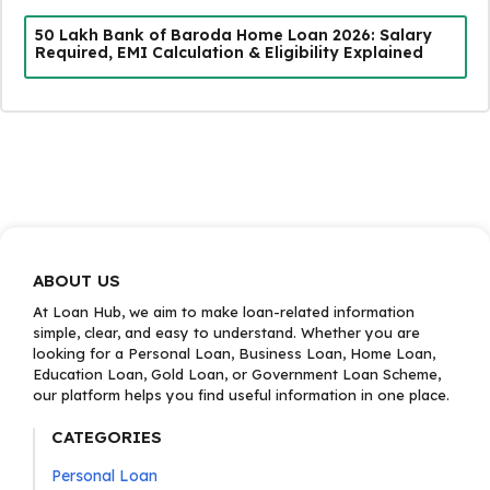
₹50 Lakh Bank of Baroda Home Loan 2026: Salary
Required, EMI Calculation & Eligibility Explained
ABOUT US
At Loan Hub, we aim to make loan-related information
simple, clear, and easy to understand. Whether you are
looking for a Personal Loan, Business Loan, Home Loan,
Education Loan, Gold Loan, or Government Loan Scheme,
our platform helps you find useful information in one place.
CATEGORIES
Personal Loan