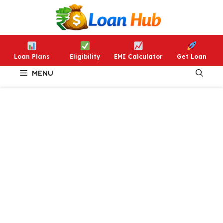
Skip
to
content
Loan Plans
Eligibility
EMI Calculator
Get Loan
MENU