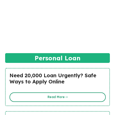
Personal Loan
Need ₹20,000 Loan Urgently? Safe
Ways to Apply Online
Read More