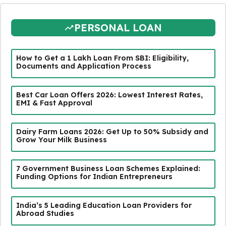
PERSONAL LOAN
How to Get a ₹1 Lakh Loan From SBI: Eligibility,
Documents and Application Process
Best Car Loan Offers 2026: Lowest Interest Rates,
EMI & Fast Approval
Dairy Farm Loans 2026: Get Up to 50% Subsidy and
Grow Your Milk Business
7 Government Business Loan Schemes Explained:
Funding Options for Indian Entrepreneurs
India’s 5 Leading Education Loan Providers for
Abroad Studies