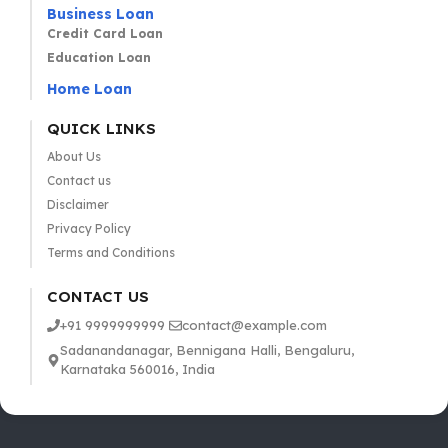
Business Loan
Credit Card Loan
Education Loan
Home Loan
QUICK LINKS
About Us
Contact us
Disclaimer
Privacy Policy
Terms and Conditions
CONTACT US
+91 9999999999
contact@example.com
Sadanandanagar, Bennigana Halli, Bengaluru,
Karnataka 560016, India