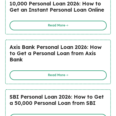
₹10,000 Personal Loan 2026: How to
Get an Instant Personal Loan Online
Read More
Axis Bank Personal Loan 2026: How
to Get a Personal Loan from Axis
Bank
Read More
SBI Personal Loan 2026: How to Get
a ₹50,000 Personal Loan from SBI