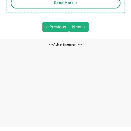
Read More
Previous
Next
---Advertisement---