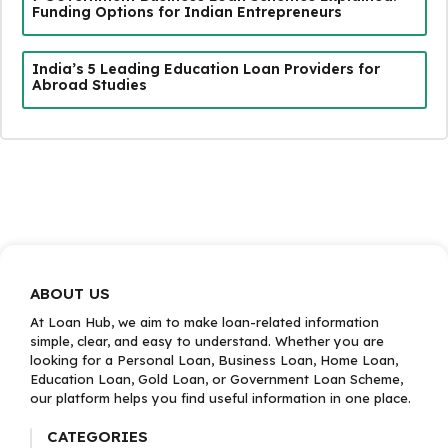
Funding Options for Indian Entrepreneurs
India’s 5 Leading Education Loan Providers for
Abroad Studies
ABOUT US
At Loan Hub, we aim to make loan-related information
simple, clear, and easy to understand. Whether you are
looking for a Personal Loan, Business Loan, Home Loan,
Education Loan, Gold Loan, or Government Loan Scheme,
our platform helps you find useful information in one place.
CATEGORIES