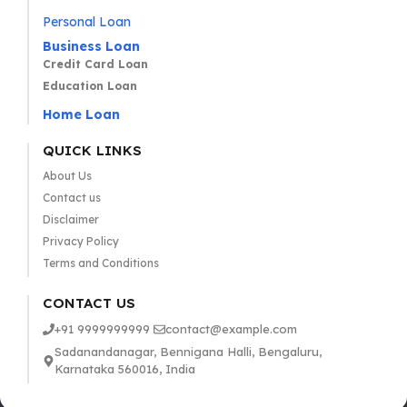
Personal Loan
Business Loan
Credit Card Loan
Education Loan
Home Loan
QUICK LINKS
About Us
Contact us
Disclaimer
Privacy Policy
Terms and Conditions
CONTACT US
+91 9999999999
contact@example.com
Sadanandanagar, Bennigana Halli, Bengaluru,
Karnataka 560016, India