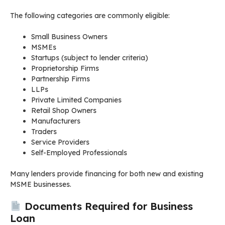
The following categories are commonly eligible:
Small Business Owners
MSMEs
Startups (subject to lender criteria)
Proprietorship Firms
Partnership Firms
LLPs
Private Limited Companies
Retail Shop Owners
Manufacturers
Traders
Service Providers
Self-Employed Professionals
Many lenders provide financing for both new and existing
MSME businesses.
Documents Required for Business
Loan