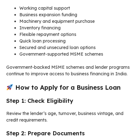
Working capital support
Business expansion funding
Machinery and equipment purchase
Inventory financing
Flexible repayment options
Quick loan processing
Secured and unsecured loan options
Government-supported MSME schemes
Government-backed MSME schemes and lender programs
continue to improve access to business financing in India.
How to Apply for a Business Loan
Step 1: Check Eligibility
Review the lender’s age, turnover, business vintage, and
credit requirements.
Step 2: Prepare Documents