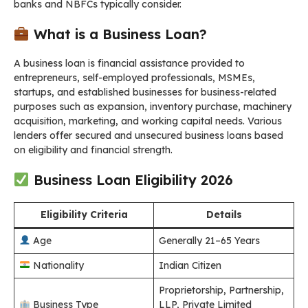
banks and NBFCs typically consider.
What is a Business Loan?
A business loan is financial assistance provided to
entrepreneurs, self-employed professionals, MSMEs,
startups, and established businesses for business-related
purposes such as expansion, inventory purchase, machinery
acquisition, marketing, and working capital needs. Various
lenders offer secured and unsecured business loans based
on eligibility and financial strength.
Business Loan Eligibility 2026
Eligibility Criteria
Details
Age
Generally 21–65 Years
Nationality
Indian Citizen
Proprietorship, Partnership,
Business Type
LLP, Private Limited