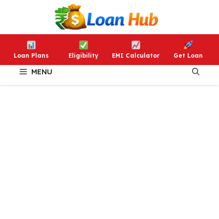
Skip
to
content
Loan Plans
Eligibility
EMI Calculator
Get Loan
MENU