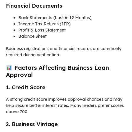
Financial Documents
Bank Statements (Last 6–12 Months)
Income Tax Returns (ITR)
Profit & Loss Statement
Balance Sheet
Business registrations and financial records are commonly
required during verification.
Factors Affecting Business Loan
Approval
1. Credit Score
A strong credit score improves approval chances and may
help secure better interest rates. Many lenders prefer scores
above 700.
2. Business Vintage