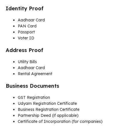
Identity Proof
Aadhaar Card
PAN Card
Passport
Voter ID
Address Proof
Utility Bills
Aadhaar Card
Rental Agreement
Business Documents
GST Registration
Udyam Registration Certificate
Business Registration Certificate
Partnership Deed (if applicable)
Certificate of Incorporation (for companies)