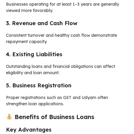
Businesses operating for at least 1–3 years are generally
viewed more favorably.
3. Revenue and Cash Flow
Consistent turnover and healthy cash flow demonstrate
repayment capacity.
4. Existing Liabilities
Outstanding loans and financial obligations can affect
eligibility and loan amount.
5. Business Registration
Proper registrations such as GST and Udyam often
strengthen loan applications.
Benefits of Business Loans
Key Advantages