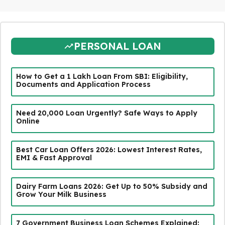
PERSONAL LOAN
How to Get a ₹1 Lakh Loan From SBI: Eligibility,
Documents and Application Process
Need ₹20,000 Loan Urgently? Safe Ways to Apply
Online
Best Car Loan Offers 2026: Lowest Interest Rates,
EMI & Fast Approval
Dairy Farm Loans 2026: Get Up to 50% Subsidy and
Grow Your Milk Business
7 Government Business Loan Schemes Explained: