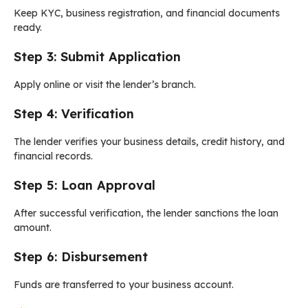
Keep KYC, business registration, and financial documents
ready.
Step 3: Submit Application
Apply online or visit the lender’s branch.
Step 4: Verification
The lender verifies your business details, credit history, and
financial records.
Step 5: Loan Approval
After successful verification, the lender sanctions the loan
amount.
Step 6: Disbursement
Funds are transferred to your business account.