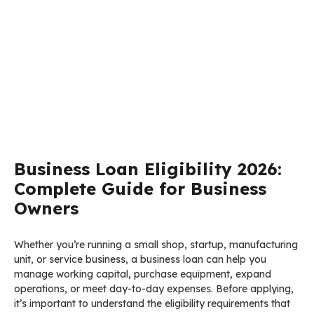
Business Loan Eligibility 2026:
Complete Guide for Business
Owners
Whether you’re running a small shop, startup, manufacturing
unit, or service business, a business loan can help you
manage working capital, purchase equipment, expand
operations, or meet day-to-day expenses. Before applying,
it’s important to understand the eligibility requirements that