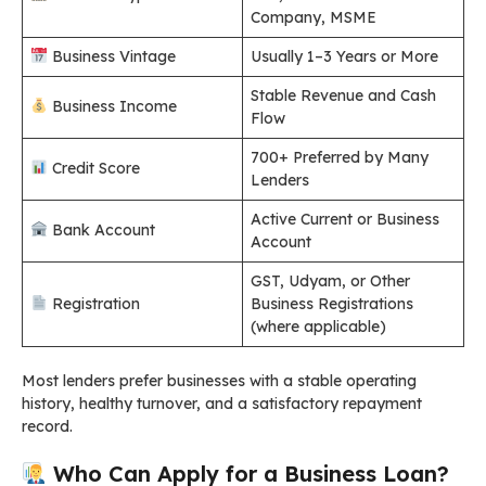
Company, MSME
Business Vintage
Usually 1–3 Years or More
Stable Revenue and Cash
Business Income
Flow
700+ Preferred by Many
Credit Score
Lenders
Active Current or Business
Bank Account
Account
GST, Udyam, or Other
Registration
Business Registrations
(where applicable)
Most lenders prefer businesses with a stable operating
history, healthy turnover, and a satisfactory repayment
record.
Who Can Apply for a Business Loan?