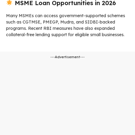
MSME Loan Opportunities in 2026
Many MSMEs can access government-supported schemes
such as CGTMSE, PMEGP, Mudra, and SIDBI-backed
programs. Recent RBI measures have also expanded
collateral-free lending support for eligible small businesses.
---Advertisement---